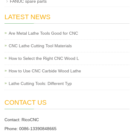
FANUC spare parts
LATEST NEWS
Are Metal Lathe Tools Good for CNC
CNC Lathe Cutting Tool Materials
How to Select the Right CNC Wood L
How to Use CNC Carbide Wood Lathe
Lathe Cutting Tools: Different Typ
CONTACT US
Contact: RicoCNC
Phone: 0086-13390848665