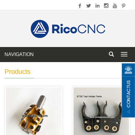
NAVIGATION
Toggl
navig
Products