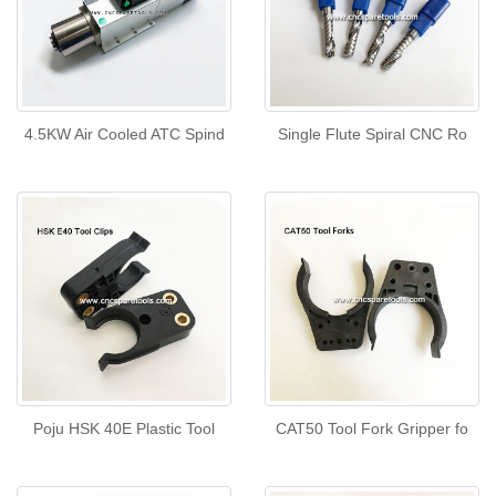
4.5KW Air Cooled ATC Spind
Single Flute Spiral CNC Ro
Poju HSK 40E Plastic Tool
CAT50 Tool Fork Gripper fo