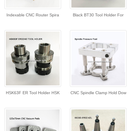
Indexable CNC Router Spira
Black BT30 Tool Holder For
HSK63F ER Tool Holder HSK
CNC Spindle Clamp Hold Dow