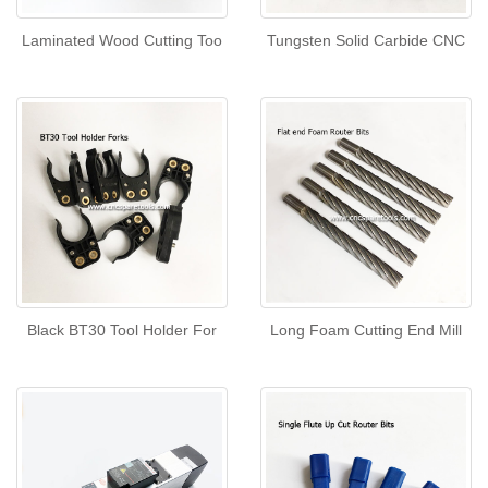
Laminated Wood Cutting Too
Tungsten Solid Carbide CNC
Black BT30 Tool Holder For
Long Foam Cutting End Mill