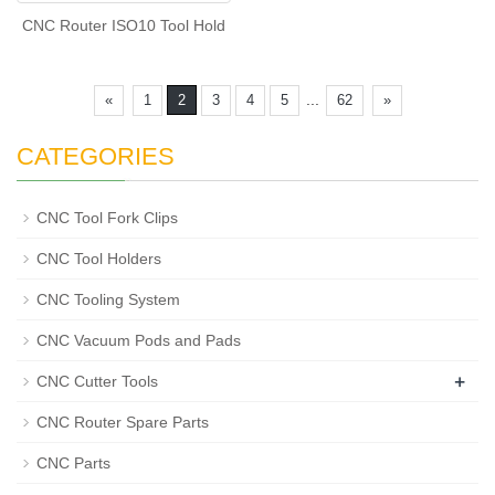
CNC Router ISO10 Tool Hold
...
«
1
2
3
4
5
62
»
CATEGORIES
CNC Tool Fork Clips
CNC Tool Holders
CNC Tooling System
CNC Vacuum Pods and Pads
+
CNC Cutter Tools
CNC Router Spare Parts
CNC Parts