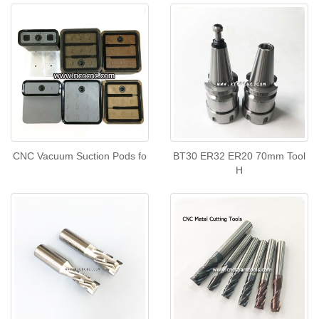
CNC Vacuum Suction Pods fo
BT30 ER32 ER20 70mm Tool
H