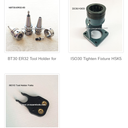
BT30 ER32 Tool Holder for
ISO30 Tighten Fixture HSK5