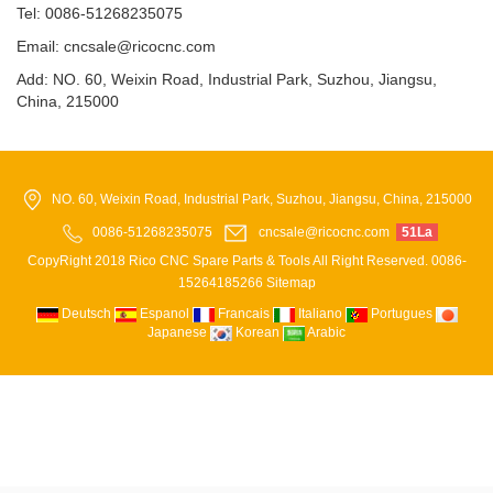
Tel: 0086-51268235075
Email: cncsale@ricocnc.com
Add: NO. 60, Weixin Road, Industrial Park, Suzhou, Jiangsu,
China, 215000
NO. 60, Weixin Road, Industrial Park, Suzhou, Jiangsu, China, 215000
0086-51268235075
cncsale@ricocnc.com
51La
CopyRight 2018 Rico CNC Spare Parts & Tools All Right Reserved. 0086-
15264185266
Sitemap
Deutsch
Espanol
Francais
Italiano
Portugues
Japanese
Korean
Arabic