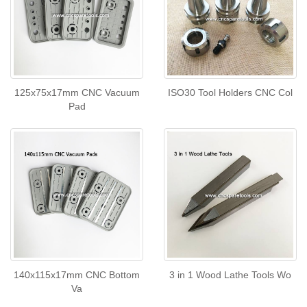
125x75x17mm CNC Vacuum
ISO30 Tool Holders CNC Col
Pad
140x115x17mm CNC Bottom
3 in 1 Wood Lathe Tools Wo
Va