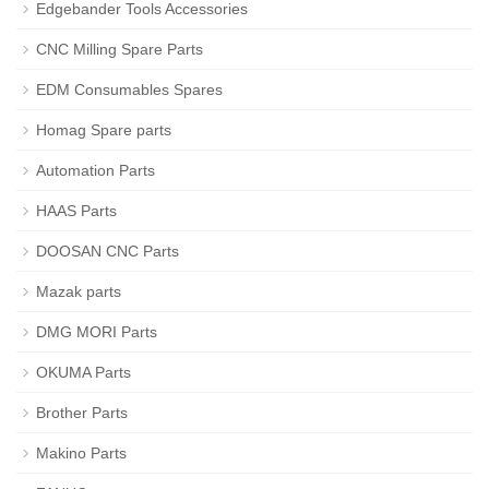
Edgebander Tools Accessories
CNC Milling Spare Parts
EDM Consumables Spares
Homag Spare parts
Automation Parts
HAAS Parts
DOOSAN CNC Parts
Mazak parts
DMG MORI Parts
OKUMA Parts
Brother Parts
Makino Parts