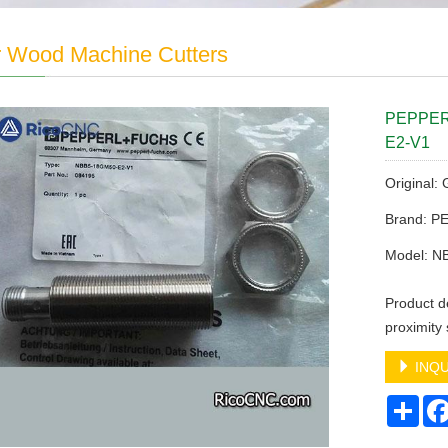
r Wood Machine Cutters
PEPPERL
E2-V1
Original:
Brand: 
Model: N
Product de
proximit
INQU
Sha