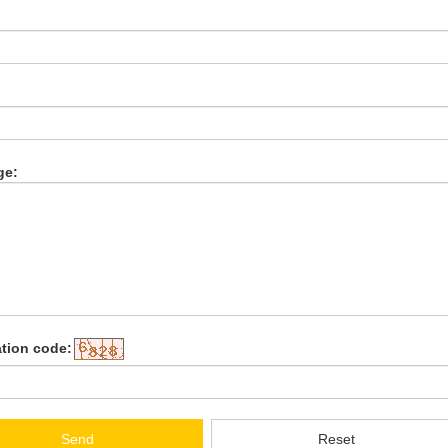
:
ge:
ation code:
Send
Reset