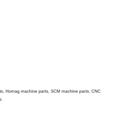
ts
,
Homag machine parts
,
SCM machine parts
,
CNC
s
.