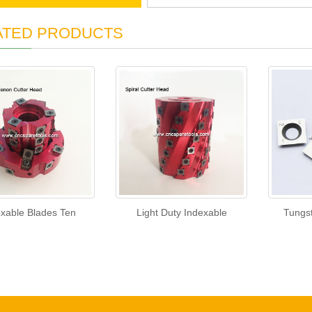
ATED PRODUCTS
exable Blades Ten
Light Duty Indexable
Tungs