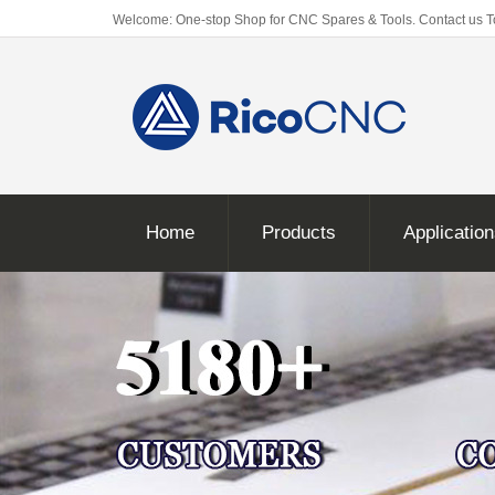
Welcome: One-stop Shop for CNC Spares & Tools. Contact us 
Home
Products
Applicatio