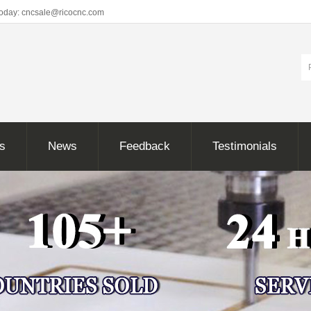
Today: cncsale@ricocnc.com
ns
News
Feedback
Testimonials