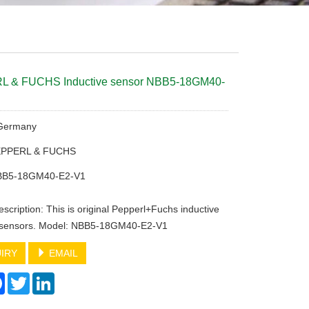
 & FUCHS Inductive sensor NBB5-18GM40-
 Germany
PEPPERL & FUCHS
BB5-18GM40-E2-V1
scription: This is original Pepperl+Fuchs inductive
y sensors. Model: NBB5-18GM40-E2-V1
IRY
EMAIL
re
Facebook
Twitter
LinkedIn