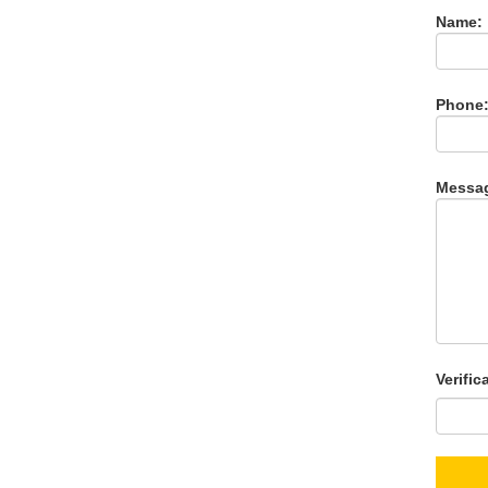
Name:
Phone
Messa
Verific