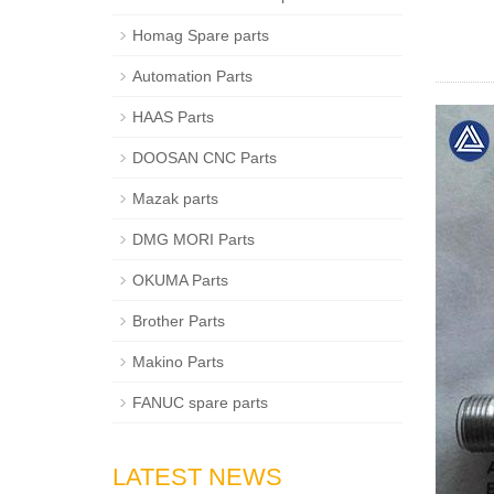
Homag Spare parts
Automation Parts
HAAS Parts
DOOSAN CNC Parts
Mazak parts
DMG MORI Parts
OKUMA Parts
Brother Parts
Makino Parts
FANUC spare parts
LATEST NEWS