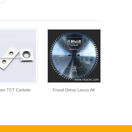
ten TCT Carbide
Freud Dimar Leuco AK