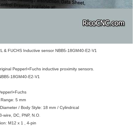
 & FUCHS Inductive sensor NBB5-18GM40-E2-V1
original Pepperl+Fuchs inductive proximity sensors.
 NBB5-18GM40-E2-V1
Pepperl+Fuchs
 Range: 5 mm
Diameter / Body Style: 18 mm / Cylindrical
3-wire, DC, PNP, N.O.
on: M12 x 1 , 4-pin