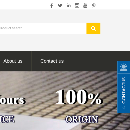
About us
Contact us