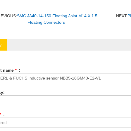
REVIOUS:
SMC JA40-14-150 Floating Joint M14 X 1.5
NEXT:
P
Floating Connectors
y:
ct name
*
:
ty:
*
: