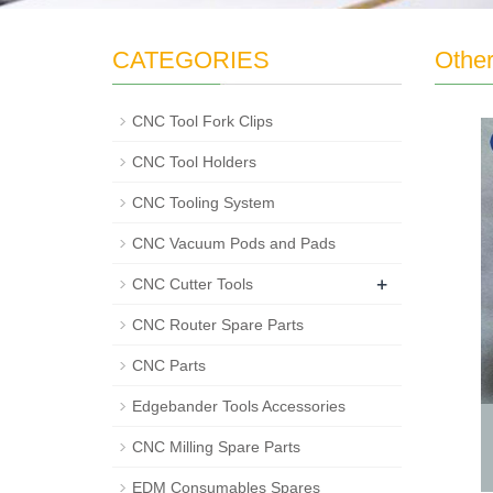
CATEGORIES
Othe
CNC Tool Fork Clips
CNC Tool Holders
CNC Tooling System
CNC Vacuum Pods and Pads
+
CNC Cutter Tools
CNC Router Spare Parts
CNC Parts
Edgebander Tools Accessories
CNC Milling Spare Parts
EDM Consumables Spares