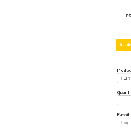
P
Inquir
Produ
Quanti
E-mail