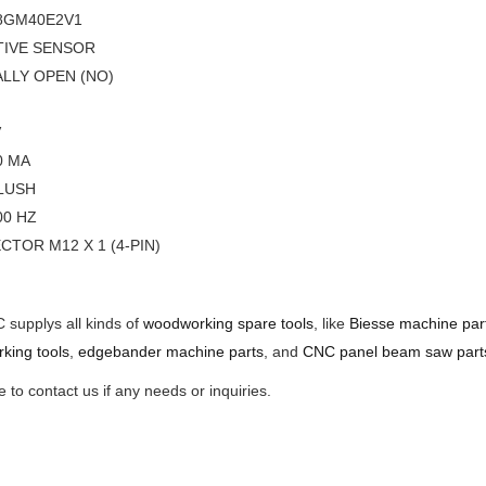
8GM40E2V1
TIVE SENSOR
LLY OPEN (NO)
V
00 MA
LUSH
000 HZ
CTOR M12 X 1 (4-PIN)
supplys all kinds of
woodworking spare tools
, like
Biesse machine par
king tools
,
edgebander machine parts
, and
CNC panel beam saw part
to contact us if any needs or inquiries.