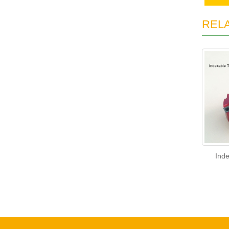
REL
Ind