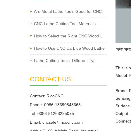
Are Metal Lathe Tools Good for CNC
CNC Lathe Cutting Tool Materials
How to Select the Right CNC Wood L
How to Use CNC Carbide Wood Lathe
PEPPERL
Lathe Cutting Tools: Different Typ
This is 
Model:
CONTACT US
Brand: 
Contact: RicoCNC
Sensing
Phone: 0086-13390848665
Surface 
Tel: 0086-51268235075
Output: 
Connecti
Email: cncsale@ricocnc.com