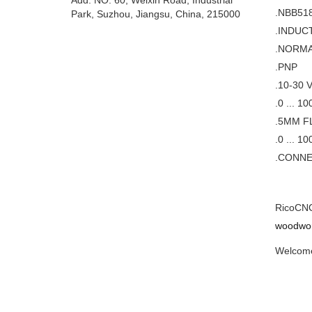
Add: NO. 60, Weixin Road, Industrial
.NBB51
Park, Suzhou, Jiangsu, China, 215000
.INDUC
.NORMA
.PNP
.10-30 
.0 ... 1
.5MM F
.0 ... 1
.CONNE
RicoCNC 
woodwor
Welcome 