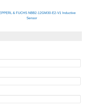
EPPERL & FUCHS NBB2-12GM30-E2-V1 Inductive
Sensor