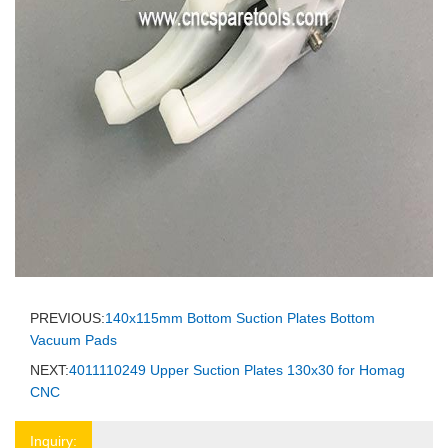
PREVIOUS:
140x115mm Bottom Suction Plates Bottom
Vacuum Pads
NEXT:
4011110249 Upper Suction Plates 130x30 for Homag
CNC
Inquiry: