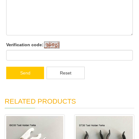
Verification code:
Send
Reset
RELATED PRODUCTS