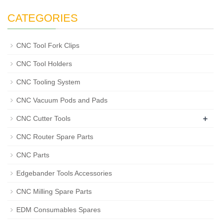
CATEGORIES
CNC Tool Fork Clips
CNC Tool Holders
CNC Tooling System
CNC Vacuum Pods and Pads
+
CNC Cutter Tools
CNC Router Spare Parts
CNC Parts
Edgebander Tools Accessories
CNC Milling Spare Parts
EDM Consumables Spares