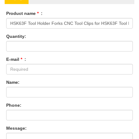
Product name
*
:
Quantity:
E-mail
*
:
Name:
Phone:
Message: