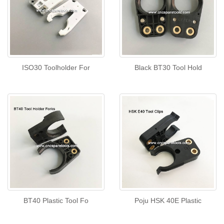
ISO30 Toolholder For
Black BT30 Tool Hold
BT40 Plastic Tool Fo
Poju HSK 40E Plastic