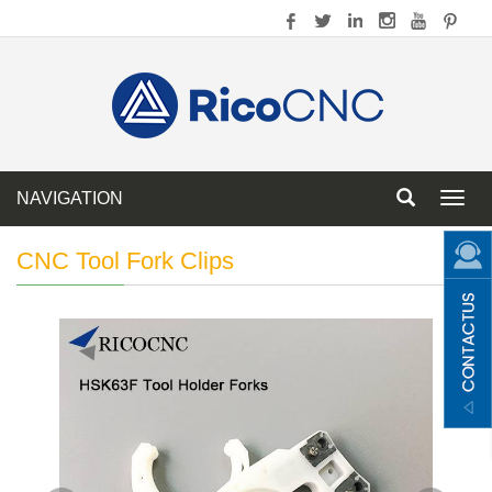
NAVIGATION
Toggl
navig
CNC Tool Fork Clips