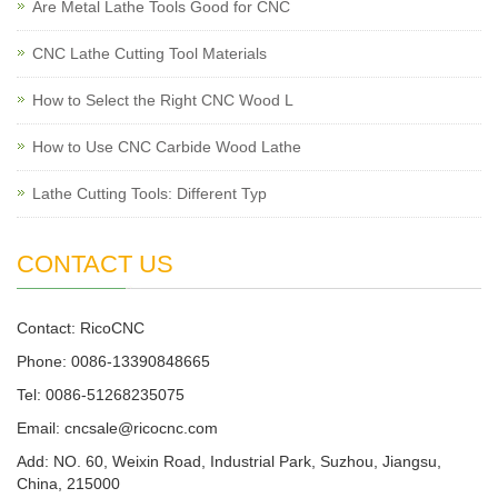
Are Metal Lathe Tools Good for CNC
CNC Lathe Cutting Tool Materials
How to Select the Right CNC Wood L
How to Use CNC Carbide Wood Lathe
Lathe Cutting Tools: Different Typ
CONTACT US
Contact: RicoCNC
Phone: 0086-13390848665
Tel: 0086-51268235075
Email: cncsale@ricocnc.com
Add: NO. 60, Weixin Road, Industrial Park, Suzhou, Jiangsu,
China, 215000