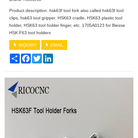
Product description: hsk63f tool fork also called hsk63f tool
clips, hsk63 tool gripper, HSK63 cradle, HSK63 plastic tool
holder, HSK63 tool holder finger, etc. 1705A0123 for Biesse
HSK F63 tool holders
INQUIRY
EMAIL
Share
Facebook
Twitter
LinkedIn