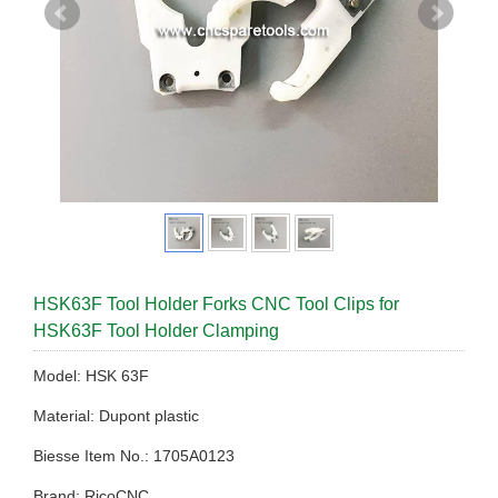
HSK63F Tool Holder Forks CNC Tool Clips for
HSK63F Tool Holder Clamping
Model: HSK 63F
Material: Dupont plastic
Biesse Item No.: 1705A0123
Brand: RicoCNC