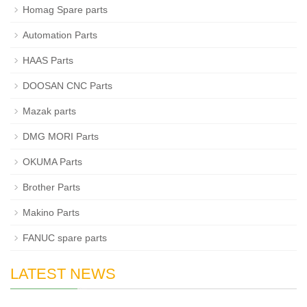
Homag Spare parts
Automation Parts
HAAS Parts
DOOSAN CNC Parts
Mazak parts
DMG MORI Parts
OKUMA Parts
Brother Parts
Makino Parts
FANUC spare parts
LATEST NEWS