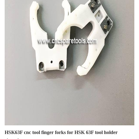
HSK63F cnc tool finger forks for HSK 63F tool holder