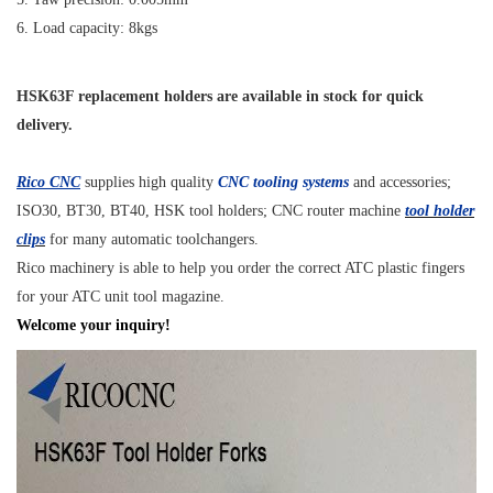
6. Load capacity: 8kgs
HSK63F replacement holders are available in stock for quick
delivery.
Rico CNC
supplies high quality
CNC tooling systems
and accessories;
ISO30, BT30, BT40, HSK tool holders; CNC router machine
tool holder
clips
for many automatic toolchangers.
Rico machinery is able to help you order the correct ATC plastic fingers
for your ATC unit tool magazine.
Welcome your inquiry!