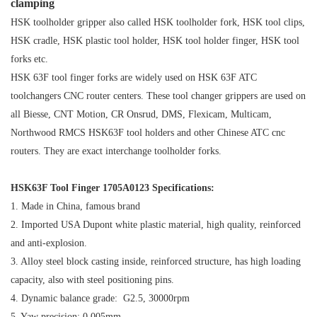
clamping
HSK toolholder gripper also called HSK toolholder fork, HSK tool clips,
HSK cradle, HSK plastic tool holder, HSK tool holder finger, HSK tool
forks etc.
HSK 63F tool finger forks are widely used on HSK 63F ATC
toolchangers CNC router centers. These tool changer grippers are used on
all Biesse, CNT Motion, CR Onsrud, DMS, Flexicam, Multicam,
Northwood
RMCS
HSK63F tool holders and other Chinese ATC cnc
routers. They are exact interchange toolholder forks.
HSK63F Tool Finger 1705A0123 Specifications:
1. Made in China, famous brand
2. Imported USA Dupont white plastic material, high quality, reinforced
and anti-explosion.
3. Alloy steel block casting inside, reinforced structure, has high loading
capacity, also with steel positioning pins.
4. Dynamic balance grade: G2.5, 30000rpm
5. Yaw precision: 0.005mm