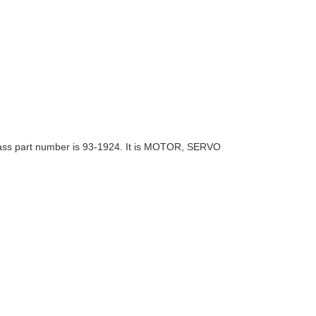
ass part number is
93-19
24. It is MOTOR, SERVO