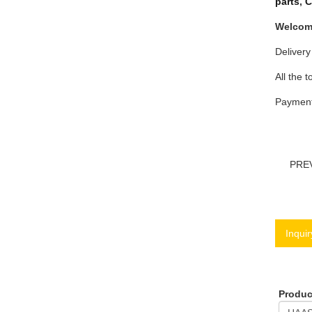
parts
,
C
Welcome
Delivery
All the t
Payment 
PRE
Inquir
Produ