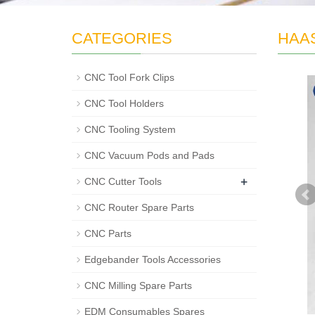
CATEGORIES
HAAS
CNC Tool Fork Clips
CNC Tool Holders
CNC Tooling System
CNC Vacuum Pods and Pads
+
CNC Cutter Tools
CNC Router Spare Parts
CNC Parts
Edgebander Tools Accessories
CNC Milling Spare Parts
EDM Consumables Spares