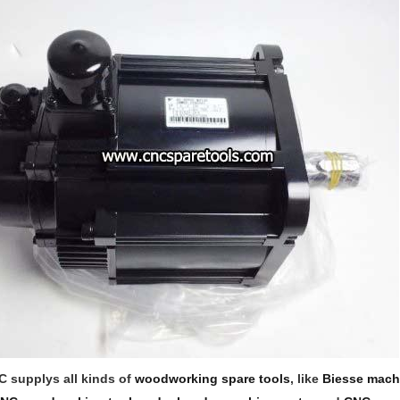
 supplys all kinds of
woodworking spare tools
, like
Biesse mach