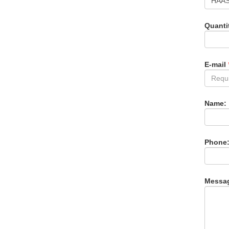
Quanti
E-mail
Name:
Phone
Messa