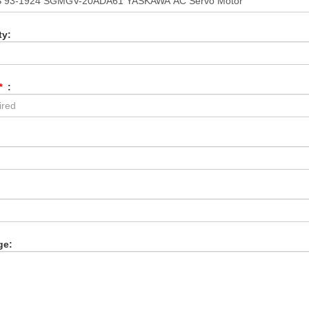
ty:
*
:
:
ge: