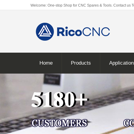
Welcome: One-stop Shop for CNC Spares & Tools. Contact us 
Home
Products
Applicatio