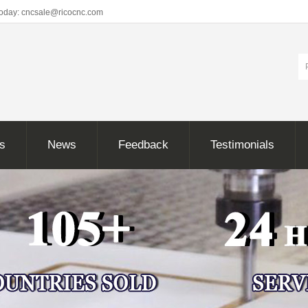
Today: cncsale@ricocnc.com
ns
News
Feedback
Testimonials