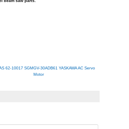
l beam saw parts
.
AS 62-10017 SGMGV-30ADB61 YASKAWA AC Servo
Motor