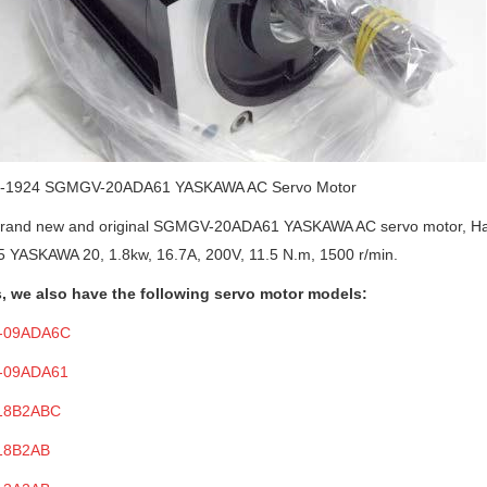
-19
24
SGMGV-20ADA61
YASKAWA AC
Servo Motor
brand new and original
SGMGV-20ADA61
YASKAWA AC
s
ervo
m
otor
, H
 YASKAWA 20, 1.8kw, 16.7A, 200V, 11.5 N.m, 1500 r/min.
, we also have
the following servo motor
models:
-09ADA6C
-09ADA61
18B2ABC
18B2AB