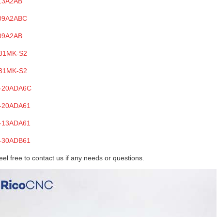
13A2AB
09A2ABC
09A2AB
81MK-S2
31MK-S2
-20ADA6C
-20ADA61
-13ADA61
-30ADB61
eel free to contact us if any needs
or questions
.