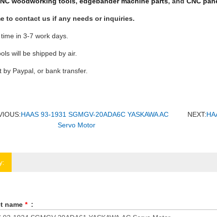
NC woodworking tools
,
edgebander machine parts
, and
CNC pane
 to contact us if any needs or inquiries.
 time in 3-7 work days.
ools will be shipped by air.
by Paypal, or bank transfer.
VIOUS:
HAAS 93-1931 SGMGV-20ADA6C YASKAWA AC
NEXT:
HA
Servo Motor
y:
ct name
*
: