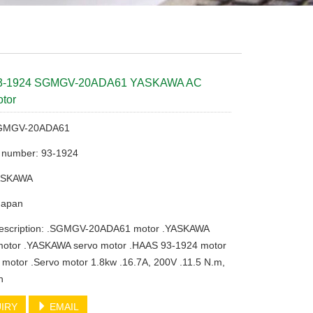
3-1924 SGMGV-20ADA61 YASKAWA AC
tor
SGMGV-20ADA61
t number: 93-1924
YASKAWA
 Japan
description: .SGMGV-20ADA61 motor .YASKAWA
tor .YASKAWA servo motor .HAAS 93-1924 motor
 motor .Servo motor 1.8kw .16.7A, 200V .11.5 N.m,
n
IRY
EMAIL