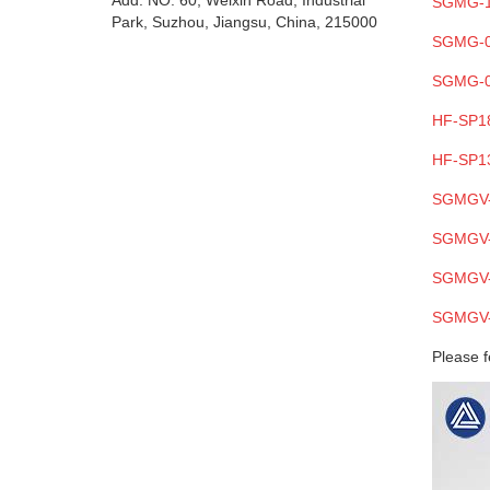
Add: NO. 60, Weixin Road, Industrial
SGMG-
Park, Suzhou, Jiangsu, China, 215000
SGMG-
SGMG-
HF-SP1
HF-SP1
SGMGV
SGMGV
SGMGV
SGMGV
Please f