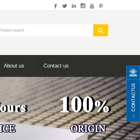
About us
Contact us