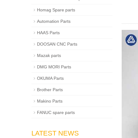
Homag Spare parts
Automation Parts
HAAS Parts
DOOSAN CNC Parts
Mazak parts
DMG MORI Parts
OKUMA Parts
Brother Parts
Makino Parts
FANUC spare parts
LATEST NEWS