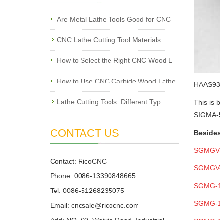
Are Metal Lathe Tools Good for CNC
CNC Lathe Cutting Tool Materials
How to Select the Right CNC Wood L
How to Use CNC Carbide Wood Lathe
HAAS
93
Lathe Cutting Tools: Different Typ
This is 
SIGMA-5
CONTACT US
Besides
SGMGV
Contact: RicoCNC
SGMGV
Phone: 0086-13390848665
SGMG-
Tel: 0086-51268235075
SGMG-
Email: cncsale@ricocnc.com