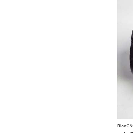
RicoCNC