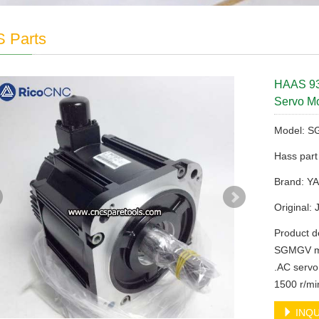
 Parts
HAAS 9
Servo Mo
Model: 
Hass par
Brand: 
Original:
Product 
SGMGV mo
.AC servo
1500 r/mi
INQU