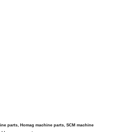
ine parts
,
Homag machine parts
,
SCM machine