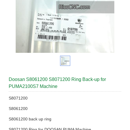
Doosan S8061200 S8071200 Ring Back-up for
PUMA2100S7 Machine
S8071200
S8061200
S8061200 back up ring
S8071200 Ring for DOOSAN PUMA Machine