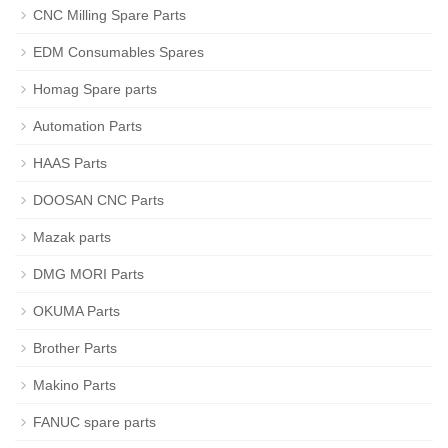
CNC Milling Spare Parts
EDM Consumables Spares
Homag Spare parts
Automation Parts
HAAS Parts
DOOSAN CNC Parts
Mazak parts
DMG MORI Parts
OKUMA Parts
Brother Parts
Makino Parts
FANUC spare parts