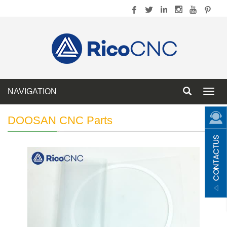
NAVIGATION
Toggl
navig
DOOSAN CNC Parts