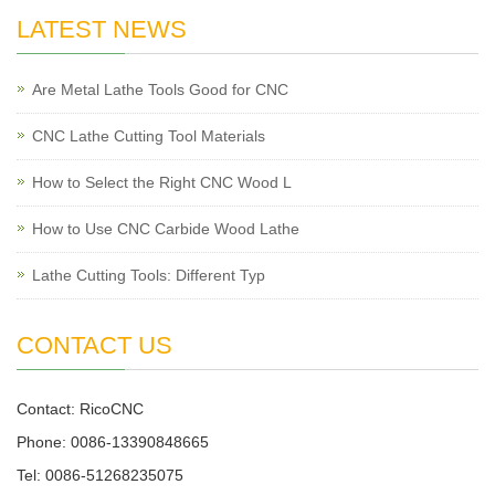
LATEST NEWS
Are Metal Lathe Tools Good for CNC
CNC Lathe Cutting Tool Materials
How to Select the Right CNC Wood L
How to Use CNC Carbide Wood Lathe
Lathe Cutting Tools: Different Typ
CONTACT US
Contact: RicoCNC
Phone: 0086-13390848665
Tel: 0086-51268235075