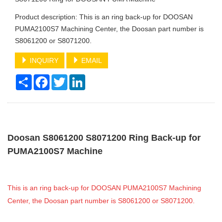
Product description: This is an ring back-up for DOOSAN
PUMA2100S7 Machining Center, the Doosan part number is
S8061200 or S8071200.
INQUIRY
EMAIL
Share
Facebook
Twitter
LinkedIn
Doosan S8061200 S8071200 Ring Back-up for
PUMA2100S7 Machine
This is an ring back-up for DOOSAN PUMA2100S7 Machining
Center, the Doosan part number is S8061200 or S8071200.