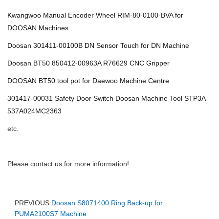
Kwangwoo Manual Encoder Wheel RIM-80-0100-BVA for
DOOSAN Machines
Doosan 301411-00100B DN Sensor Touch for DN Machine
Doosan BT50 850412-00963A R76629 CNC Gripper
DOOSAN BT50 tool pot for Daewoo Machine Centre
301417-00031 Safety Door Switch Doosan Machine Tool STP3A-
537A024MC2363
etc.
Please contact us for more information!
PREVIOUS:
Doosan S8071400 Ring Back-up for
PUMA2100S7 Machine