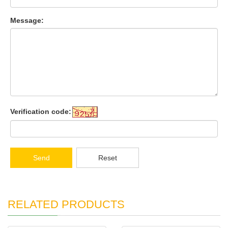
Message:
Verification code:
Send
Reset
RELATED PRODUCTS