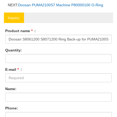
NEXT:
Doosan PUMA2100S7 Machine P80000100 O-Ring
Inquiry:
Product name
*
:
Quantity:
E-mail
*
:
Name:
Phone: