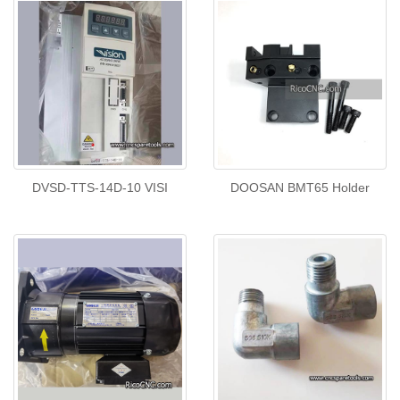
DVSD-TTS-14D-10 VISI
DOOSAN BMT65 Holder