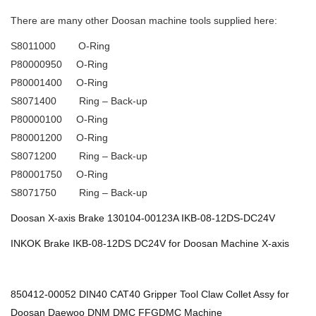
There are many other Doosan machine tools supplied here:
S8011000 O-Ring
P80000950 O-Ring
P80001400 O-Ring
S8071400 Ring – Back-up
P80000100 O-Ring
P80001200 O-Ring
S8071200 Ring – Back-up
P80001750 O-Ring
S8071750 Ring – Back-up
Doosan X-axis Brake 130104-00123A IKB-08-12DS-DC24V
INKOK Brake IKB-08-12DS DC24V for Doosan Machine X-axis
850412-00052 DIN40 CAT40 Gripper Tool Claw Collet Assy for
Doosan Daewoo DNM DMC FFGDMC Machine