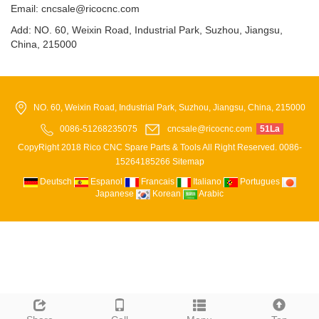
Email: cncsale@ricocnc.com
Add: NO. 60, Weixin Road, Industrial Park, Suzhou, Jiangsu,
China, 215000
NO. 60, Weixin Road, Industrial Park, Suzhou, Jiangsu, China, 215000
0086-51268235075
cncsale@ricocnc.com
51La
CopyRight 2018 Rico CNC Spare Parts & Tools All Right Reserved. 0086-
15264185266
Sitemap
Deutsch
Espanol
Francais
Italiano
Portugues
Japanese
Korean
Arabic