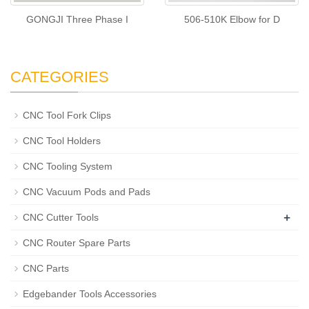
GONGJI Three Phase I
506-510K Elbow for D
CATEGORIES
CNC Tool Fork Clips
CNC Tool Holders
CNC Tooling System
CNC Vacuum Pods and Pads
+
CNC Cutter Tools
CNC Router Spare Parts
CNC Parts
Edgebander Tools Accessories