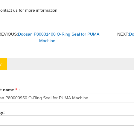
ontact us for more information!
REVIOUS:
Doosan P80001400 O-Ring Seal for PUMA
NEXT:
Do
Machine
y:
ct name
*
:
ty: