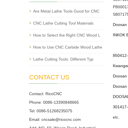
P80001
Are Metal Lathe Tools Good for CNC
S80717
CNC Lathe Cutting Tool Materials
Doosan 
INKOK B
How to Select the Right CNC Wood L
How to Use CNC Carbide Wood Lathe
850412-
Lathe Cutting Tools: Different Typ
Kwangwo
CONTACT US
Doosan 
Doosan 
Contact: RicoCNC
DOOSAN 
Phone: 0086-13390848665
301417-
Tel: 0086-51268235075
etc.
Email: cncsale@ricocnc.com