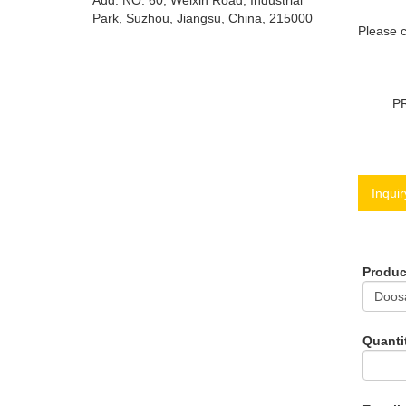
Add: NO. 60, Weixin Road, Industrial
Park, Suzhou, Jiangsu, China, 215000
Please c
P
Inquir
Produ
Quanti