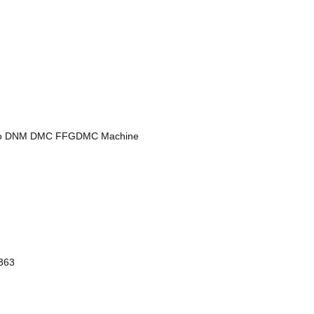
ewoo DNM DMC FFGDMC Machine
363