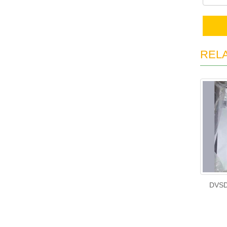
REL
DVSD