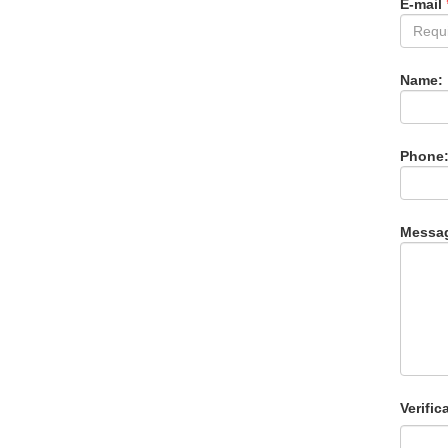
E-mail
Name:
Phone
Messa
Verific