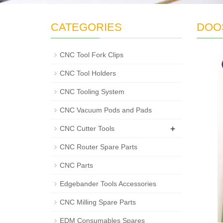
CATEGORIES
DOOS
CNC Tool Fork Clips
CNC Tool Holders
CNC Tooling System
CNC Vacuum Pods and Pads
+
CNC Cutter Tools
CNC Router Spare Parts
CNC Parts
Edgebander Tools Accessories
CNC Milling Spare Parts
EDM Consumables Spares