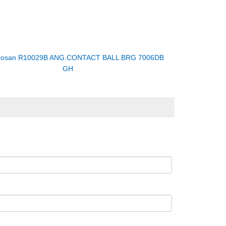
osan R10029B ANG.CONTACT BALL BRG 7006DB
GH