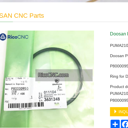
AN CNC Parts
Doosan 
PUMA2100
Doosan 
P8000095
Ring for
Product d
PUMA2100
P8000095
INQU
Sha