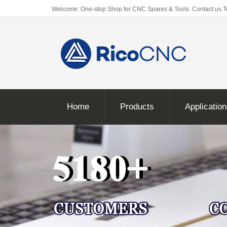
Welcome: One-stop Shop for CNC Spares & Tools. Contact us 
Home
Products
Applicatio