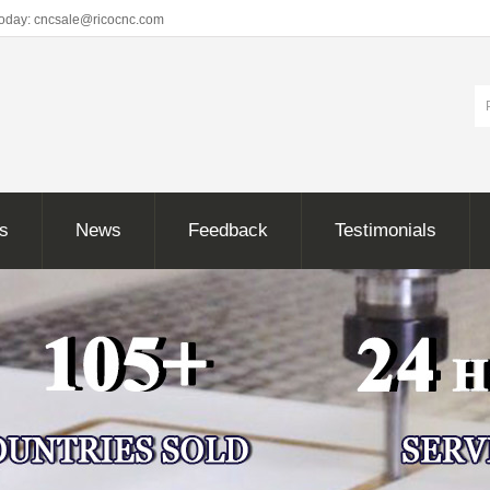
Today: cncsale@ricocnc.com
ns
News
Feedback
Testimonials