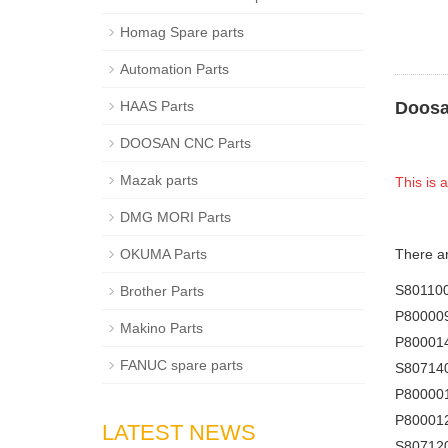
Homag Spare parts
Automation Parts
HAAS Parts
Doosa
DOOSAN CNC Parts
Mazak parts
This is
DMG MORI Parts
OKUMA Parts
There a
S8011
Brother Parts
P80000
Makino Parts
P80001
FANUC spare parts
S80714
P80000
P80001
LATEST NEWS
S80712