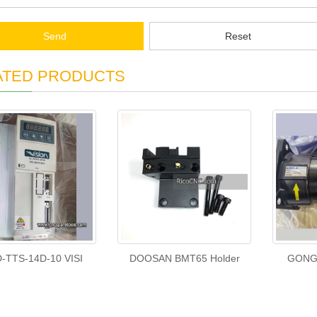
Send
Reset
ATED PRODUCTS
-TTS-14D-10 VISI
DOOSAN BMT65 Holder
GONGJ