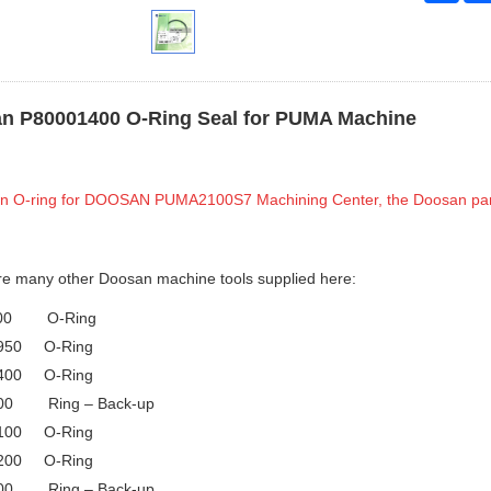
n P80001400 O-Ring Seal for PUMA Machine
 an O-ring for DOOSAN PUMA2100S7 Machining Center, the Doosan pa
re many other Doosan machine tools supplied here:
000 O-Ring
950 O-Ring
400 O-Ring
00 Ring – Back-up
100 O-Ring
200 O-Ring
00 Ring – Back-up