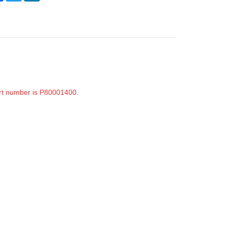
rt number is P80001400.