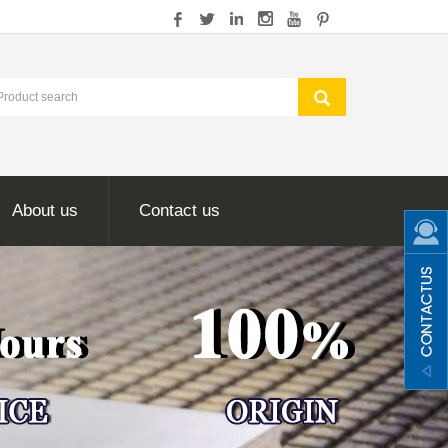
About us
Contact us