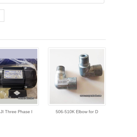
I Three Phase I
506-510K Elbow for D