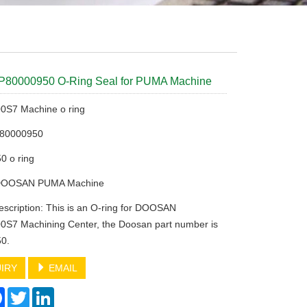
P80000950 O-Ring Seal for PUMA Machine
S7 Machine o ring
P80000950
0 o ring
 DOOSAN PUMA Machine
escription: This is an O-ring for DOOSAN
S7 Machining Center, the Doosan part number is
0.
IRY
EMAIL
re
Facebook
Twitter
LinkedIn