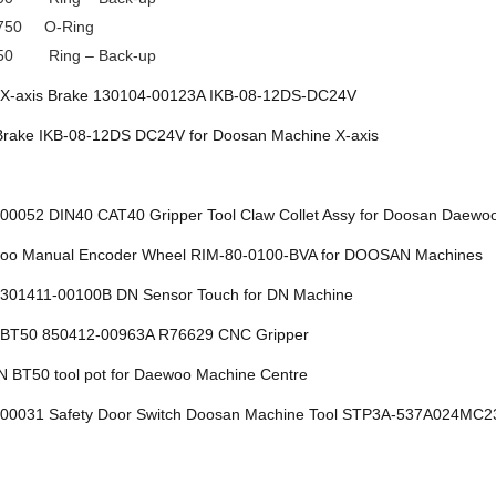
750 O-Ring
50 Ring – Back-up
X-axis Brake 130104-00123A IKB-08-12DS-DC24V
rake IKB-08-12DS DC24V for Doosan Machine X-axis
00052 DIN40 CAT40 Gripper Tool Claw Collet Assy for Doosan Da
o Manual Encoder Wheel RIM-80-0100-BVA for DOOSAN Machines
301411-00100B DN Sensor Touch for DN Machine
BT50 850412-00963A R76629 CNC Gripper
BT50 tool pot for Daewoo Machine Centre
00031 Safety Door Switch Doosan Machine Tool STP3A-537A024MC2