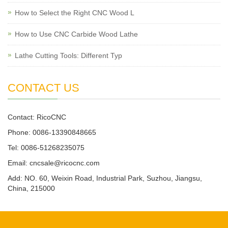
How to Select the Right CNC Wood L
How to Use CNC Carbide Wood Lathe
Lathe Cutting Tools: Different Typ
CONTACT US
Contact: RicoCNC
Phone: 0086-13390848665
Tel: 0086-51268235075
Email: cncsale@ricocnc.com
Add: NO. 60, Weixin Road, Industrial Park, Suzhou, Jiangsu,
China, 215000