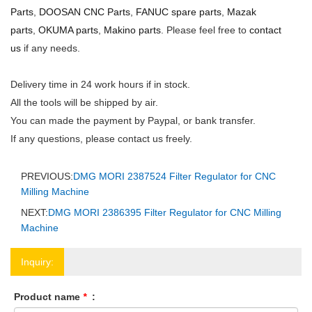
Parts
,
DOOSAN CNC Parts
,
FANUC spare parts
,
Mazak
parts
,
OKUMA parts
,
Makino parts
. Please feel free to
contact
us
if any needs.
Delivery time in 24 work hours if in stock.
All the tools will be shipped by air.
You can made the payment by Paypal, or bank transfer.
If any questions, please contact us freely.
PREVIOUS:
DMG MORI 2387524 Filter Regulator for CNC
Milling Machine
NEXT:
DMG MORI 2386395 Filter Regulator for CNC Milling
Machine
Inquiry:
Product name
*
: