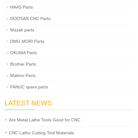
HAAS Parts
DOOSAN CNC Parts
Mazak parts
DMG MORI Parts
OKUMA Parts
Brother Parts
Makino Parts
FANUC spare parts
LATEST NEWS
Are Metal Lathe Tools Good for CNC
CNC Lathe Cutting Tool Materials