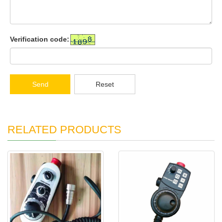
Verification code:
Send
Reset
RELATED PRODUCTS