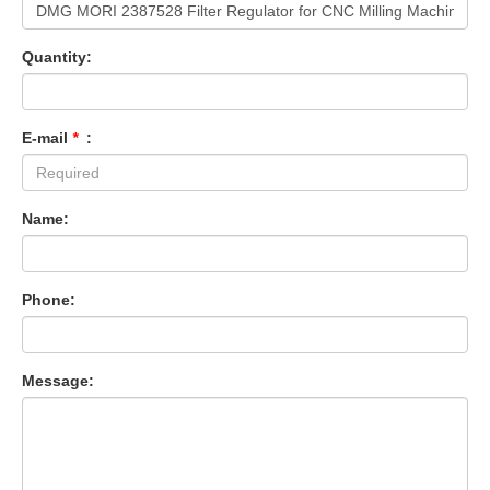
Quantity:
E-mail
*
:
Name:
Phone:
Message: