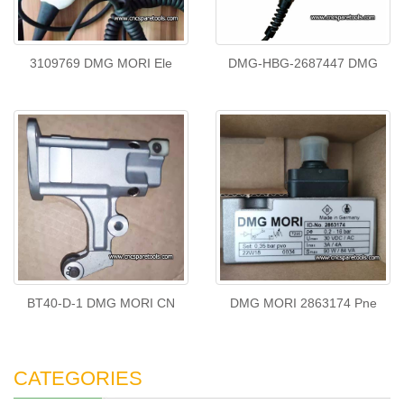
3109769 DMG MORI Ele
DMG-HBG-2687447 DMG
BT40-D-1 DMG MORI CN
DMG MORI 2863174 Pne
CATEGORIES