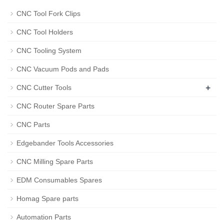
CNC Tool Fork Clips
CNC Tool Holders
CNC Tooling System
CNC Vacuum Pods and Pads
+
CNC Cutter Tools
CNC Router Spare Parts
CNC Parts
Edgebander Tools Accessories
CNC Milling Spare Parts
EDM Consumables Spares
Homag Spare parts
Automation Parts