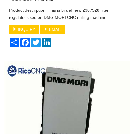
Product description: This is brand new 2387528 filter
regulator used on DMG MORI CNC milling machine.
INQUIRY
EMAIL
Share
Facebook
Twitter
LinkedIn