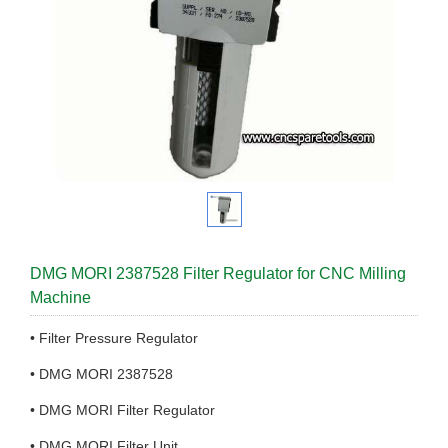
DMG MORI 2387528 Filter Regulator for CNC Milling
Machine
• Filter Pressure Regulator
• DMG MORI 2387528
• DMG MORI Filter Regulator
• DMG MORI Filter Unit