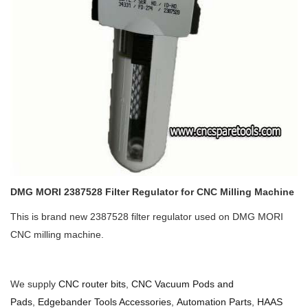
DMG MORI 2387528 Filter Regulator for CNC Milling Machine
This is brand new 2387528 filter regulator used on DMG MORI
CNC milling machine.
We supply
CNC router bits
,
CNC Vacuum Pods and
Pads
,
Edgebander Tools Accessories
,
Automation Parts
,
HAAS